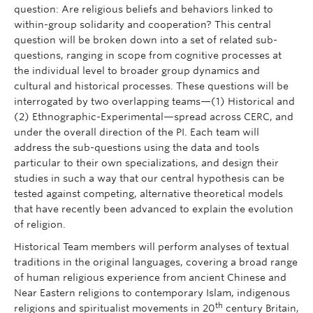
question: Are religious beliefs and behaviors linked to
within-group solidarity and cooperation? This central
question will be broken down into a set of related sub-
questions, ranging in scope from cognitive processes at
the individual level to broader group dynamics and
cultural and historical processes. These questions will be
interrogated by two overlapping teams—(1) Historical and
(2) Ethnographic-Experimental—spread across CERC, and
under the overall direction of the PI. Each team will
address the sub-questions using the data and tools
particular to their own specializations, and design their
studies in such a way that our central hypothesis can be
tested against competing, alternative theoretical models
that have recently been advanced to explain the evolution
of religion.
Historical Team members will perform analyses of textual
traditions in the original languages, covering a broad range
of human religious experience from ancient Chinese and
Near Eastern religions to contemporary Islam, indigenous
th
religions and spiritualist movements in 20
century Britain,