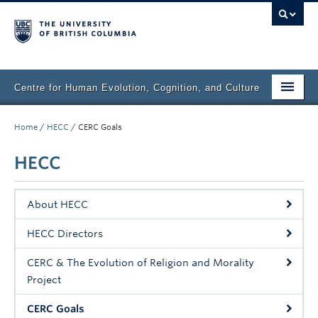
Centre for Human Evolution, Cognition, and Culture
Home
Home
/
HECC
/
CERC Goals
Projects
HECC
Events
About HECC
Books & Chapters
HECC Directors
Articles
CERC & The Evolution of Religion and Morality
Press
Project
Media
CERC Goals