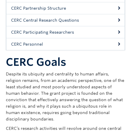
About HECC
CERC Partnership Structure
CERC Central Research Questions
CERC Participating Researchers
CERC Personnel
CERC Goals
Despite its ubiquity and centrality to human affairs,
religion remains, from an academic perspective, one of the
least studied and most poorly understood aspects of
human behavior. The grant project is founded on the
conviction that effectively answering the question of what
religion is, and why it plays such a ubiquitous role in
human existence, requires going beyond traditional
disciplinary boundaries.
CERC’s research activities will revolve around one central