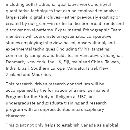
including both traditional qualitative work and novel
quantitative techniques that can be employed to analyze
large-scale, digital archives—either previously existing or
created by our grant—in order to discern broad trends and
discover novel patterns. Experimental-Ethnographic Team
members will coordinate on systematic, comparative
studies employing interview-based, observational, and
experimental techniques (including fMRI), targeting
community samples and fieldsites in Vancouver, Shanghai,
Denmark, New York, the UK, Fiji, mainland China, Taiwan,
India, Brazil, Southern Europe, Vanuatu, Israel, New
Zealand and Mauritius.
This research-driven research consortium will be
accompanied by the formation of a new, permanent
Program for the Study of Religion at UBC, an
undergraduate and graduate training and research
program with an unprecedented interdisciplinary
character.
This grant not only helps to establish Canada as a global