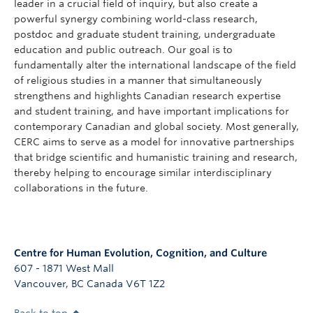
leader in a crucial field of inquiry, but also create a
powerful synergy combining world-class research,
postdoc and graduate student training, undergraduate
education and public outreach. Our goal is to
fundamentally alter the international landscape of the field
of religious studies in a manner that simultaneously
strengthens and highlights Canadian research expertise
and student training, and have important implications for
contemporary Canadian and global society. Most generally,
CERC aims to serve as a model for innovative partnerships
that bridge scientific and humanistic training and research,
thereby helping to encourage similar interdisciplinary
collaborations in the future.
Centre for Human Evolution, Cognition, and Culture
607 - 1871 West Mall
Vancouver
,
BC
Canada
V6T 1Z2