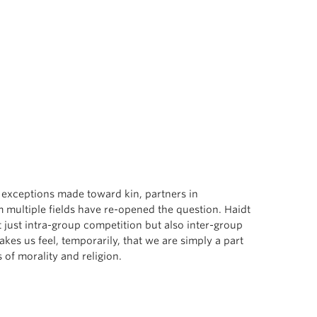
h exceptions made toward kin, partners in
m multiple fields have re-opened the question. Haidt
 just intra-group competition but also inter-group
es us feel, temporarily, that we are simply a part
 of morality and religion.