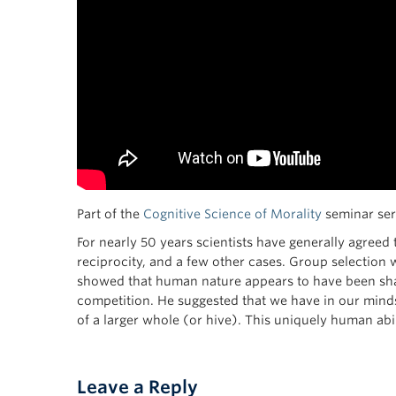
Part of the
Cognitive Science of Morality
seminar seri
For nearly 50 years scientists have generally agreed
reciprocity, and a few other cases. Group selection 
showed that human nature appears to have been shape
competition. He suggested that we have in our minds
of a larger whole (or hive). This uniquely human abil
Leave a Reply