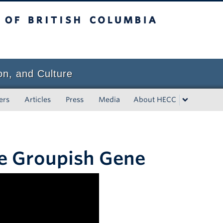
tish Columbia
on, and Culture
ers
Articles
Press
Media
About HECC
he Groupish Gene