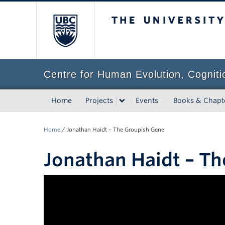
The University of Bri
Centre for Human Evolution, Cogniti
Home
Projects
Events
Books & Chapt
Home
/
Jonathan Haidt – The Groupish Gene
Jonathan Haidt – T