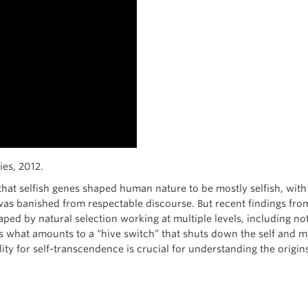
es, 2012.
 that selfish genes shaped human nature to be mostly selfish, wit
was banished from respectable discourse. But recent findings fro
d by natural selection working at multiple levels, including not
 what amounts to a “hive switch” that shuts down the self and mak
ity for self-transcendence is crucial for understanding the origins