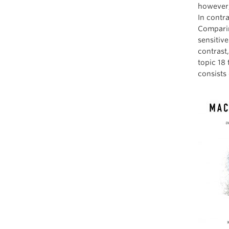
however,
In contra
Comparin
sensitiv
contrast
topic 18
consists