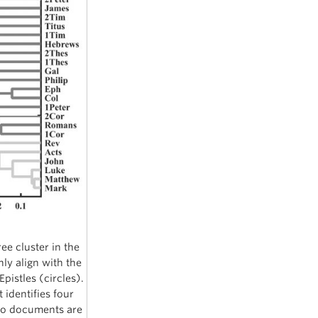
ee cluster in the
hly align with the
pistles (circles).
 identifies four
two documents are