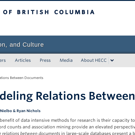
tish Columbia
on, and Culture
ers
Articles
Press
Media
About HECC
ations Between Documents
eling Relations Betwee
 Nielbo & Ryan Nichols
 benefit of data intensive methods for research is their capacity
rd counts and association mining provide an elevated perspectiv
g
relations between documents
in large-scale databases present a 