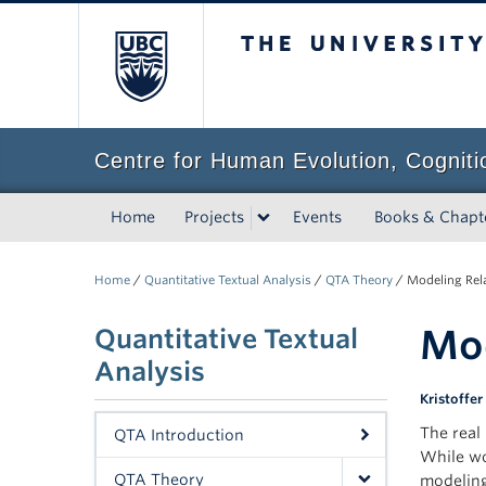
The University of Bri
Centre for Human Evolution, Cogniti
Home
Projects
Events
Books & Chapt
Home
/
Quantitative Textual Analysis
/
QTA Theory
/
Modeling Rel
Mod
Quantitative Textual
Analysis
Kristoffer
The real
QTA Introduction
While wo
QTA Theory
modelin