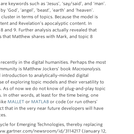
re keywords such as ‘Jesus’, ‘say/said’, and ‘man’.
y ‘God’, ‘angel’, ‘beast’, ‘earth’ and ‘heaven’.
luster in terms of topics. Because the model is
tent and Revelation’s apocalyptic content. In
 and 9. Further analysis actually revealed that
res that Matthew shares with Mark, and topic 8
recently in the digital humanities. Perhaps the most
community is Matthew Jockers’ book
Macroanalysis.
 introduction to analytically-minded digital
e of exploring topic models and their versatility to
As of now we do not know of plug-and-play topic
In other words, at least for the time being, one
like
MALLET
or
MATLAB
or code (or run others’
t that in the very near future developers will have
ces.
ycle for Emerging Technologies, thereby replacing
/www.gartner.com/newsroom/id/3114217 (January 12,