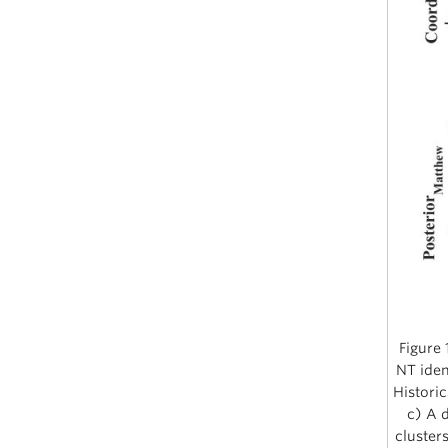
Figure 
NT iden
Historic
c) A d
cluster