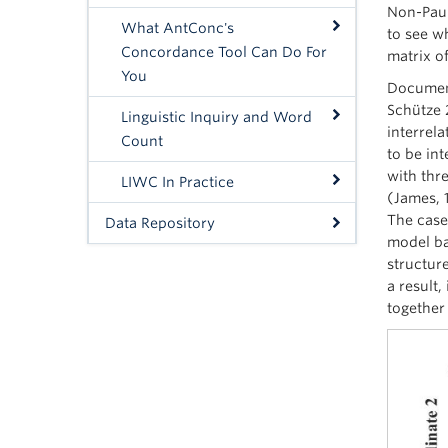
Non-Pauli
What AntConc's
to see w
Concordance Tool Can Do For
matrix o
You
Document
Schütze 
Linguistic Inquiry and Word
interrela
Count
to be int
with thre
LIWC In Practice
(James, 
The case 
Data Repository
model bas
structure
a result,
together 