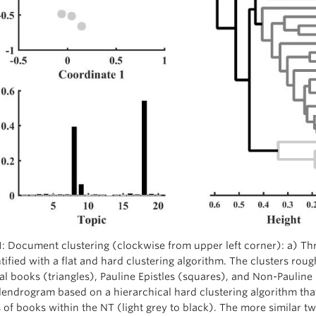
1: Document clustering (clockwise from upper left corner): a) Thr
tified with a flat and hard clustering algorithm. The clusters roug
al books (triangles), Pauline Epistles (squares), and Non-Pauline E
endrogram based on a hierarchical hard clustering algorithm that
s of books within the NT (light grey to black). The more similar 