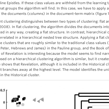
ne Epistles. If these class values are withheld from the learning t
hat groups the algorithm will find. In this case, we have to apply
f the documents (columns) in the document-term matrix (figure 1
 clustering distinguishes between two types of clustering: flat 
2008). In flat clustering, the algorithm divides the documents into
ted in any way, creating a flat structure. In contrast, hierarchical
errelated in a hierarchical nested tree structure. Applying a flat
e clusters that are roughly similar to the traditional class value
1Peter, Hebrews and James) in the Pauline group, and the Book of
of Revelation is interesting because the model seems to find narra
ed on a hierarchical clustering algorithm is similar, but it create
 shows that Revelation, although it is included in the Historical 
 it branches away at the highest level. The model identifies the u
in the Historical cluster.