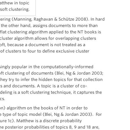
atthew in topic
oft clustering.
ustering (Manning, Raghavan & Schütze 2008). In hard
on the other hand, assigns documents to more than
flat clustering algorithm applied to the NT books is
cluster algorithm allows for overlapping clusters
 soft, because a document is not treated as a
of clusters to four to define exclusive cluster
singly popular in the computationally-informed
oft clustering of documents (Blei, Ng & Jordan 2003;
hey try to infer the hidden topics for that collection
s and documents. A topic is a cluster of co-
ling is a soft clustering technique, it captures the
cs.
on) algorithm on the books of NT in order to
le type of topic model (Blei, Ng & Jordan 2003). For
gure 1c). Matthew is a discrete probability
e posterior probabilities of topics 8, 9 and 18 are,