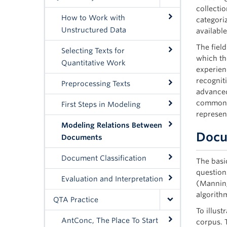
collecti
How to Work with
categori
Unstructured Data
availabl
The fiel
Selecting Texts for
which th
Quantitative Work
experien
recognit
Preprocessing Texts
advanced
common t
First Steps in Modeling
represen
Modeling Relations Between
Docu
Documents
Document Classification
The basic
question
Evaluation and Interpretation
(Manning
algorithm
QTA Practice
To illus
AntConc, The Place To Start
corpus. 