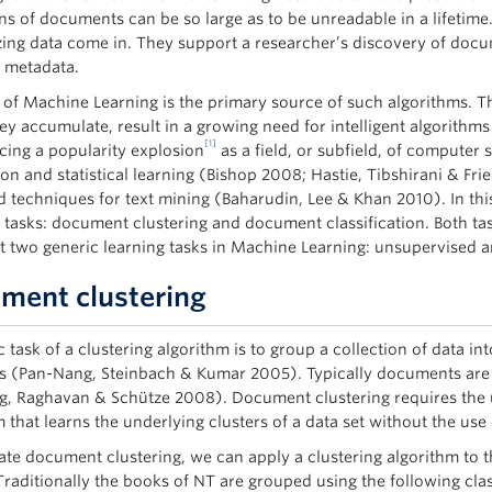
ons of documents can be so large as to be unreadable in a lifetime
zing data come in. They support a researcher’s discovery of docume
e metadata.
d of Machine Learning is the primary source of such algorithms. Th
ey accumulate, result in a growing need for intelligent algorithms
[1]
cing a popularity explosion
as a field, or subfield, of computer 
ion and statistical learning (Bishop 2008; Hastie, Tibshirani &
 techniques for text mining (Baharudin, Lee & Khan 2010). In this
asks: document clustering and document classification. Both task
t two generic learning tasks in Machine Learning: unsupervised an
ment clustering
 task of a clustering algorithm is to group a collection of data in
s (Pan-Nang, Steinbach & Kumar 2005). Typically documents are cl
, Raghavan & Schütze 2008). Document clustering requires the 
 that learns the underlying clusters of a data set without the use o
trate document clustering, we can apply a clustering algorithm t
Traditionally the books of NT are grouped using the following class