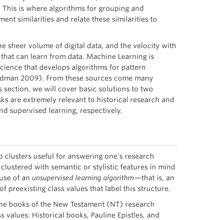
. This is where algorithms for grouping and
nt similarities and relate these similarities to
e sheer volume of digital data, and the velocity with
 that can learn from data. Machine Learning is
science that develops algorithms for pattern
 Friedman 2009). From these sources come many
 section, we will cover basic solutions to two
s are extremely relevant to historical research and
d supervised learning, respectively.
to clusters useful for answering one’s research
ustered with semantic or stylistic features in mind
use of an
unsupervised learning algorithm
—that is, an
f preexisting class values that label this structure.
o the books of the New Testament (NT) research
 values: Historical books, Pauline Epistles, and