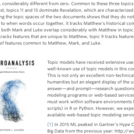
 considerably different from zero. Common to these three topics a
st, topics 11 and 15 dominate Revelation, which are characterized b
g the topic spaces of the two documents shows that they do not c
e to when words occur together, it tracks Matthew’s historical con
, both Mark and Luke overlap considerably with Matthew in topic 8
 tracks features that are unique to Matthew, topic 9 tracks featu
 of features common to Matthew, Mark, and Luke.
Topic models have received extensive use 
well-known use of topic models in this 
This is not only an excellent non-technical
humanities but an elegant display of the us
answer—and prompt—research questions. 
modeling programs or web-based services. 
must work within software environments 
scripts) in R or Python. However, we expec
available web-based topic modeling servi
[1]
In 2015 ML peaked in Gartner’s Hype C
Big Data from the previous year: http:/