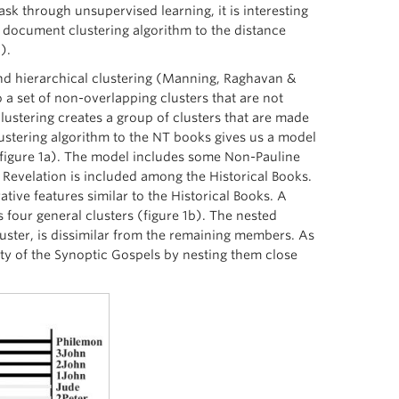
ask through unsupervised learning, it is interesting
 a document clustering algorithm to the distance
).
and hierarchical clustering (Manning, Raghavan &
 a set of non-overlapping clusters that are not
 clustering creates a group of clusters that are made
 clustering algorithm to the NT books gives us a model
s (figure 1a). The model includes some Non-Pauline
 Revelation is included among the Historical Books.
tive features similar to the Historical Books. A
s four general clusters (figure 1b). The nested
cluster, is dissimilar from the remaining members. As
nity of the Synoptic Gospels by nesting them close