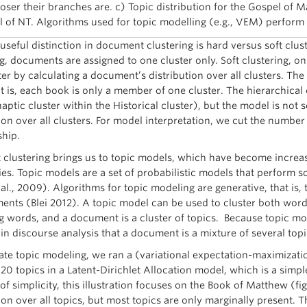
loser their branches are. c) Topic distribution for the Gospel of M
 of NT. Algorithms used for topic modelling (e.g., VEM) perform s
useful distinction in document clustering is hard versus soft cl
ng, documents are assigned to one cluster only. Soft clustering, 
er by calculating a document’s distribution over all clusters. The 
t is, each book is only a member of one cluster. The hierarchical 
naptic cluster within the Historical cluster), but the model is not
ion over all clusters. For model interpretation, we cut the number 
hip.
t clustering brings us to topic models, which have become increa
es. Topic models are a set of probabilistic models that perform s
al., 2009). Algorithms for topic modeling are generative, that is, t
ents (Blei 2012). A topic model can be used to cluster both word
g words, and a document is a cluster of topics. Because topic mode
 in discourse analysis that a document is a mixture of several topi
trate topic modeling, we ran a (variational expectation-maximizati
 20 topics in a Latent-Dirichlet Allocation model, which is a simp
of simplicity, this illustration focuses on the Book of Matthew (fi
ion over all topics, but most topics are only marginally present. Th