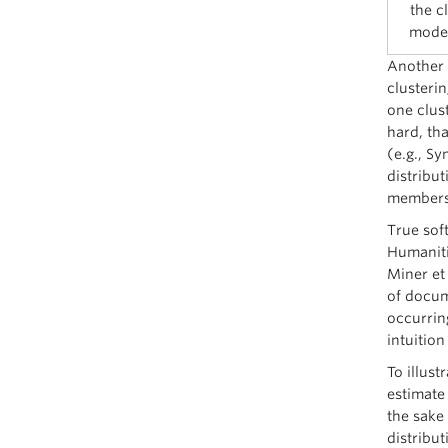
the c
model
Another 
clusteri
one clust
hard, tha
(e.g., Sy
distribut
members
True sof
Humaniti
Miner et 
of docum
occurrin
intuition
To illus
estimate
the sake 
distribut