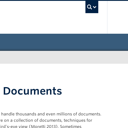
UBC Sea
n Documents
 to handle thousands and even millions of documents.
e on a collection of documents, techniques for
bird’s-eye view (Moretti 2013). Sometimes